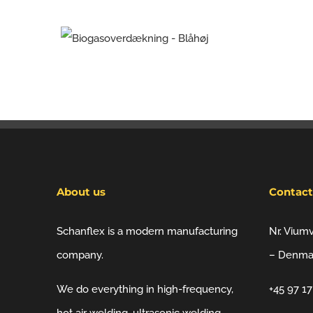
About us
Contact
Schanflex is a modern manufacturing
Nr. Vium
company.
– Denma
We do everything in high-frequency,
+45 97 1