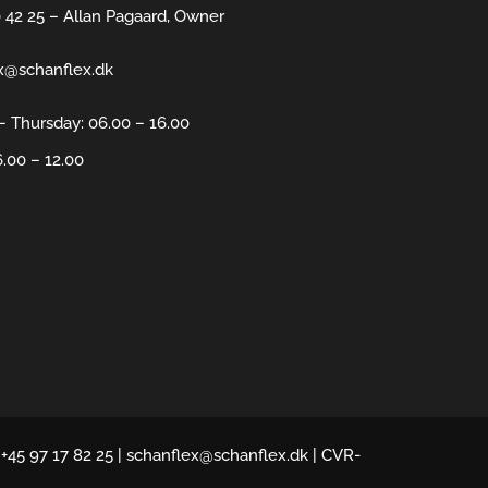
0 42 25 – Allan Pagaard, Owner
x@schanflex.dk
 Thursday: 06.00 – 16.00
6.00 – 12.00
 +45 97 17 82 25 | schanflex@schanflex.dk | CVR-