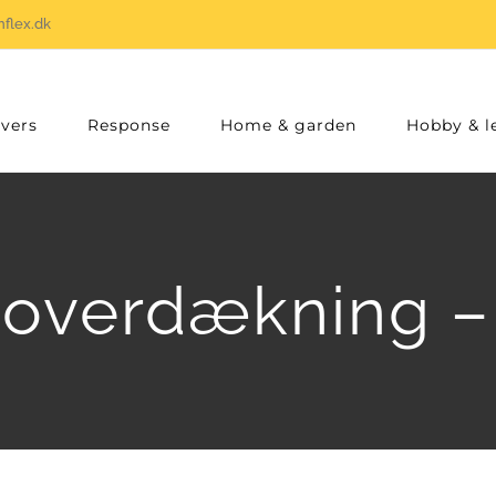
flex.dk
vers
Response
Home & garden
Hobby & l
overdækning –