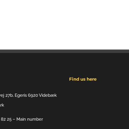
Find us here
vej 27b, Egeris 6920 Videbæk
rk
7 82 25 – Main number