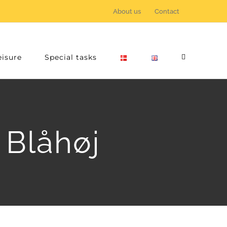
About us
Contact
eisure
Special tasks
 Blåhøj