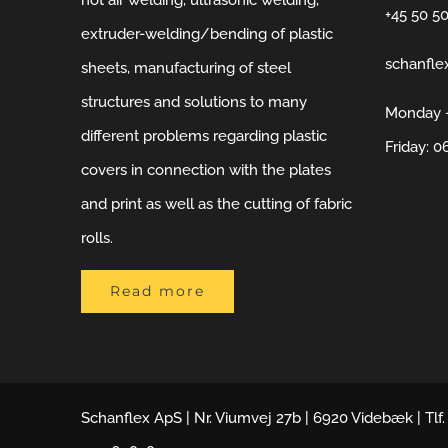
hot air welding, ultrasonic welding,
+45 50 5
extruder-welding/bending of plastic
schanfle
sheets, manufacturing of steel
structures and solutions to many
Monday –
different problems regarding plastic
Friday: 0
covers in connection with the plates
and print as well as the cutting of fabric
rolls.
Read more
Schanflex ApS | Nr. Viumvej 27b | 6920 Videbæk | Tlf.