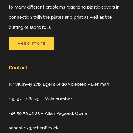
to many different problems regarding plastic covers in
connection with the plates and print as well as the
cutting of fabric rolls.
Read more
Contact
Nr. Viumvej 27b, Egeris 6920 Videbæk – Denmark
+45 97 17 82 25 – Main number
+45 50 50 42 25 – Allan Pagaard, Owner
schanflex@schanflex.dk