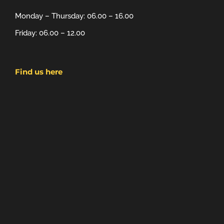
Monday – Thursday: 06.00 – 16.00
Friday: 06.00 – 12.00
Find us here