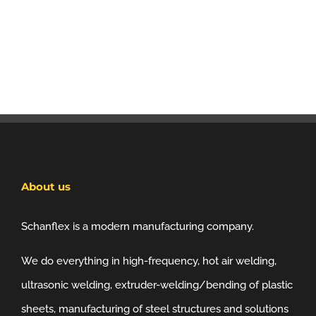
About us
Schanflex is a modern manufacturing company.
We do everything in high-frequency, hot air welding,
ultrasonic welding, extruder-welding/bending of plastic
sheets, manufacturing of steel structures and solutions