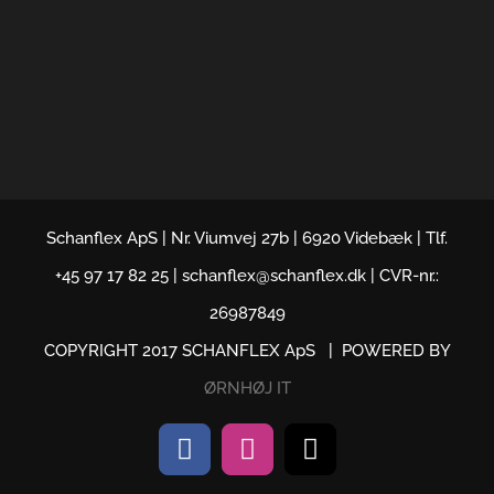
Schanflex ApS | Nr. Viumvej 27b | 6920 Videbæk | Tlf.
+45 97 17 82 25 | schanflex@schanflex.dk | CVR-nr.:
26987849
COPYRIGHT 2017 SCHANFLEX ApS | POWERED BY
ØRNHØJ IT
Facebook
Instagram
Email