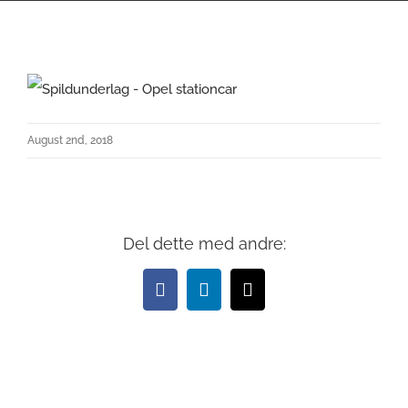
August 2nd, 2018
Del dette med andre:
Facebook
LinkedIn
Email