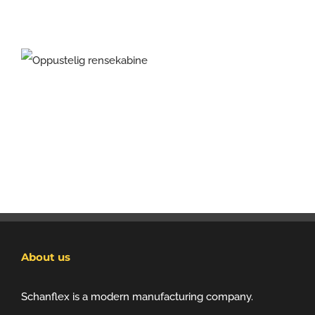
About us
Schanflex is a modern manufacturing company.