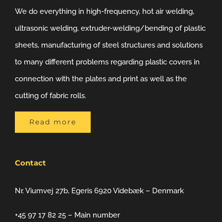
We do everything in high-frequency, hot air welding,
ultrasonic welding, extruder-welding/bending of plastic
sheets, manufacturing of steel structures and solutions
to many different problems regarding plastic covers in
connection with the plates and print as well as the
cutting of fabric rolls.
Read more
Contact
Nr. Viumvej 27b, Egeris 6920 Videbæk – Denmark
+45 97 17 82 25 – Main number