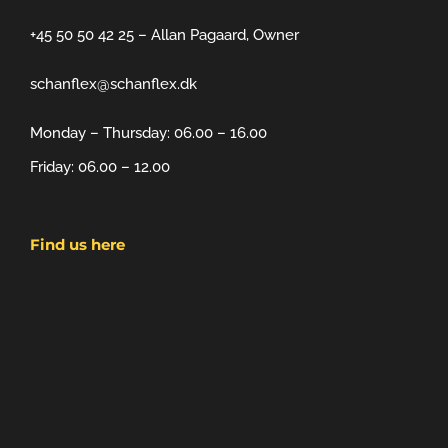
+45 50 50 42 25 – Allan Pagaard, Owner
schanflex@schanflex.dk
Monday – Thursday: 06.00 – 16.00
Friday: 06.00 – 12.00
Find us here