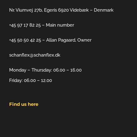
Nr. Viumvej 27b, Egeris 6920 Videbæk – Denmark
+45 97 17 82 25 – Main number
+45 50 50 42 25 – Allan Pagaard, Owner
schanflex@schanflex.dk
Monday – Thursday: 06.00 – 16.00
Friday: 06.00 – 12.00
Find us here