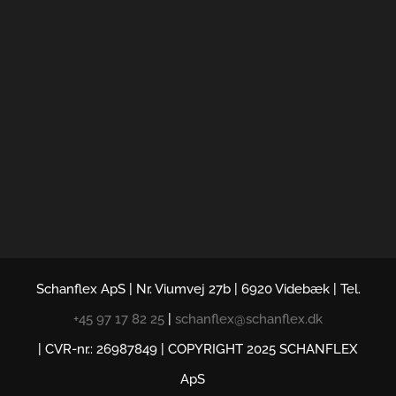
Schanflex ApS | Nr. Viumvej 27b | 6920 Videbæk | Tel.
+45 97 17 82 25
|
schanflex@schanflex.dk
| CVR-nr.: 26987849 | COPYRIGHT 2025 SCHANFLEX
ApS