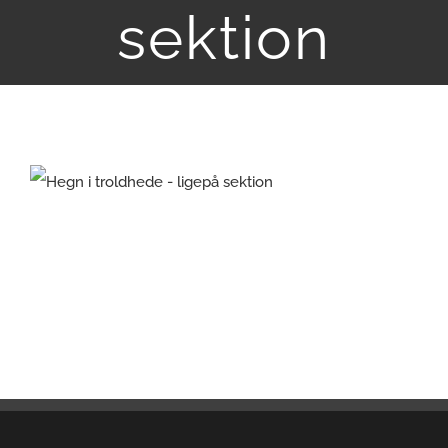
sektion