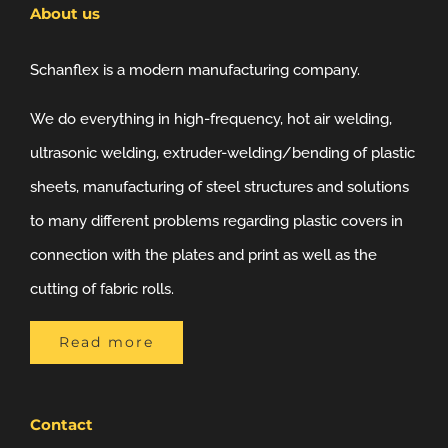
About us
Schanflex is a modern manufacturing company.
We do everything in high-frequency, hot air welding,
ultrasonic welding, extruder-welding/bending of plastic
sheets, manufacturing of steel structures and solutions
to many different problems regarding plastic covers in
connection with the plates and print as well as the
cutting of fabric rolls.
Read more
Contact