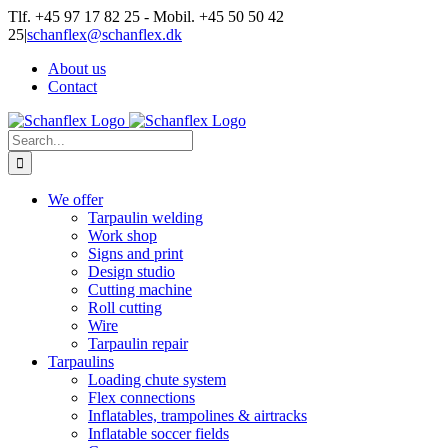
Skip
Tlf. +45 97 17 82 25 - Mobil. +45 50 50 42
to
25
|
schanflex@schanflex.dk
content
About us
Contact
Search
for:
We offer
Tarpaulin welding
Work shop
Signs and print
Design studio
Cutting machine
Roll cutting
Wire
Tarpaulin repair
Tarpaulins
Loading chute system
Flex connections
Inflatables, trampolines & airtracks
Inflatable soccer fields