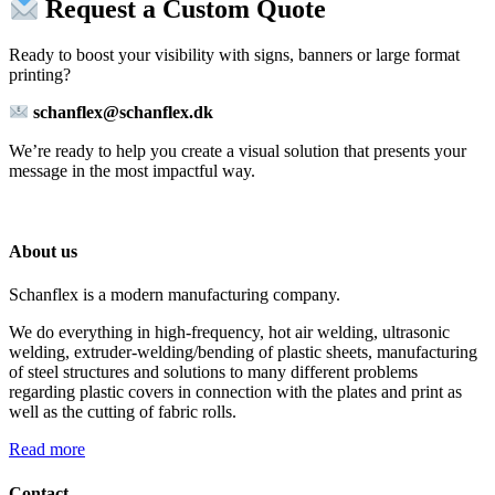
Request a Custom Quote
Ready to boost your visibility with signs, banners or large format
printing?
schanflex@schanflex.dk
We’re ready to help you create a visual solution that presents your
message in the most impactful way.
About us
Schanflex is a modern manufacturing company.
We do everything in high-frequency, hot air welding, ultrasonic
welding, extruder-welding/bending of plastic sheets, manufacturing
of steel structures and solutions to many different problems
regarding plastic covers in connection with the plates and print as
well as the cutting of fabric rolls.
Read more
Contact