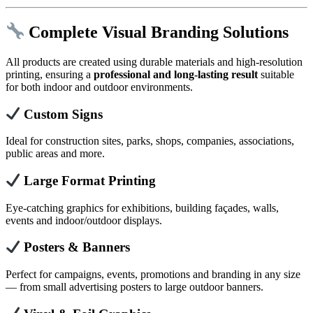
Complete Visual Branding Solutions
All products are created using durable materials and high-resolution
printing, ensuring a
professional and long-lasting result
suitable
for both indoor and outdoor environments.
Custom Signs
Ideal for construction sites, parks, shops, companies, associations,
public areas and more.
Large Format Printing
Eye-catching graphics for exhibitions, building façades, walls,
events and indoor/outdoor displays.
Posters & Banners
Perfect for campaigns, events, promotions and branding in any size
— from small advertising posters to large outdoor banners.