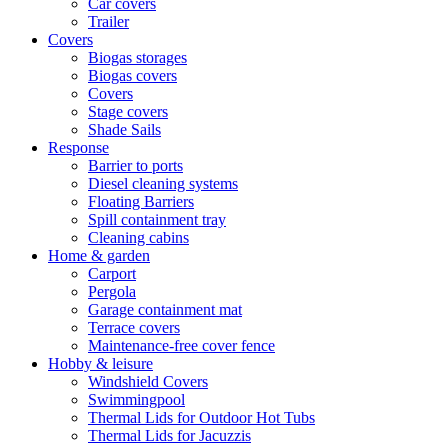
Car covers
Trailer
Covers
Biogas storages
Biogas covers
Covers
Stage covers
Shade Sails
Response
Barrier to ports
Diesel cleaning systems
Floating Barriers
Spill containment tray
Cleaning cabins
Home & garden
Carport
Pergola
Garage containment mat
Terrace covers
Maintenance-free cover fence
Hobby & leisure
Windshield Covers
Swimmingpool
Thermal Lids for Outdoor Hot Tubs
Thermal Lids for Jacuzzis