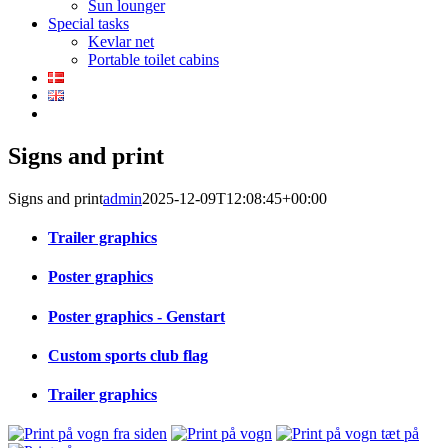
Sun lounger
Special tasks
Kevlar net
Portable toilet cabins
Signs and print
Signs and print
admin
2025-12-09T12:08:45+00:00
Trailer graphics
Poster graphics
Poster graphics - Genstart
Custom sports club flag
Trailer graphics