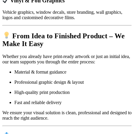
Vinyl & Foil Graphics
Vehicle graphics, window decals, store branding, wall graphics,
logos and customised decorative films.
From Idea to Finished Product – We
Make It Easy
Whether you already have print-ready artwork or just an initial idea,
our team supports you through the entire process:
Material & format guidance
Professional graphic design & layout
High-quality print production
Fast and reliable delivery
We ensure your visual solution is clean, professional and designed to
reach the right audience.