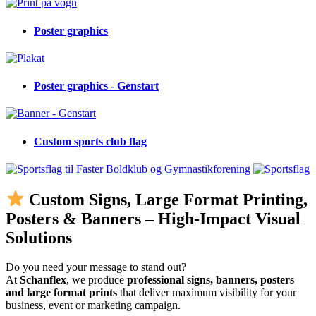
Poster graphics
Poster graphics - Genstart
Custom sports club flag
Custom Signs, Large Format Printing,
Posters & Banners – High-Impact Visual
Solutions
Do you need your message to stand out?
At
Schanflex
, we produce
professional signs, banners, posters
and large format prints
that deliver maximum visibility for your
business, event or marketing campaign.