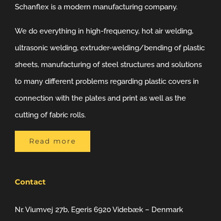
Schanflex is a modern manufacturing company.
We do everything in high-frequency, hot air welding,
ultrasonic welding, extruder-welding/bending of plastic
sheets, manufacturing of steel structures and solutions
to many different problems regarding plastic covers in
connection with the plates and print as well as the
cutting of fabric rolls.
Read more
Contact
Nr. Viumvej 27b, Egeris 6920 Videbæk – Denmark