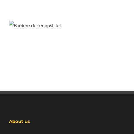
About us