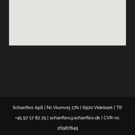
Schanflex ApS | Nr. Viumvej 27b | 6920 Videbæk | Tlf.
+45 97 17 82 25 | schanflex@schanflex.dk | CVR-nr.:
26987849