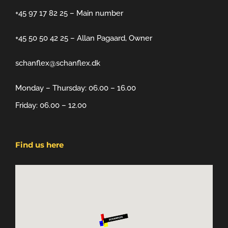
+45 97 17 82 25 – Main number
+45 50 50 42 25 – Allan Pagaard, Owner
schanflex@schanflex.dk
Monday – Thursday: 06.00 – 16.00
Friday: 06.00 – 12.00
Find us here