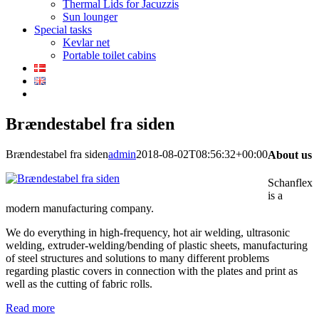
Thermal Lids for Jacuzzis
Sun lounger
Special tasks
Kevlar net
Portable toilet cabins
Brændestabel fra siden
Brændestabel fra siden
admin
2018-08-02T08:56:32+00:00
About us
Schanflex
is a
modern manufacturing company.
We do everything in high-frequency, hot air welding, ultrasonic
welding, extruder-welding/bending of plastic sheets, manufacturing
of steel structures and solutions to many different problems
regarding plastic covers in connection with the plates and print as
well as the cutting of fabric rolls.
Read more