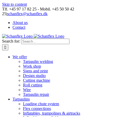
Skip to content
Tlf. +45 97 17 82 25 - Mobil. +45 50 50 42
25
|
schanflex@schanflex.dk
About us
Contact
Search for:
We offer
Tarpaulin welding
Work shop
Signs and print
Design studio
Cutting machine
Roll cutting
Wire
Tarpaulin repair
Tarpaulins
Loading chute system
Flex connections
Inflatables, trampolines & airtracks