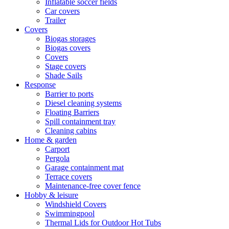
Inflatable soccer fields
Car covers
Trailer
Covers
Biogas storages
Biogas covers
Covers
Stage covers
Shade Sails
Response
Barrier to ports
Diesel cleaning systems
Floating Barriers
Spill containment tray
Cleaning cabins
Home & garden
Carport
Pergola
Garage containment mat
Terrace covers
Maintenance-free cover fence
Hobby & leisure
Windshield Covers
Swimmingpool
Thermal Lids for Outdoor Hot Tubs