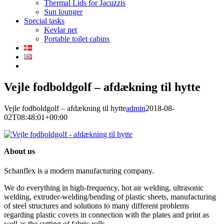
Thermal Lids for Jacuzzis
Sun lounger
Special tasks
Kevlar net
Portable toilet cabins
Vejle fodboldgolf – afdækning til hytte
Vejle fodboldgolf – afdækning til hytte
admin
2018-08-
02T08:48:01+00:00
About us
Schanflex is a modern manufacturing company.
We do everything in high-frequency, hot air welding, ultrasonic
welding, extruder-welding/bending of plastic sheets, manufacturing
of steel structures and solutions to many different problems
regarding plastic covers in connection with the plates and print as
well as the cutting of fabric rolls.