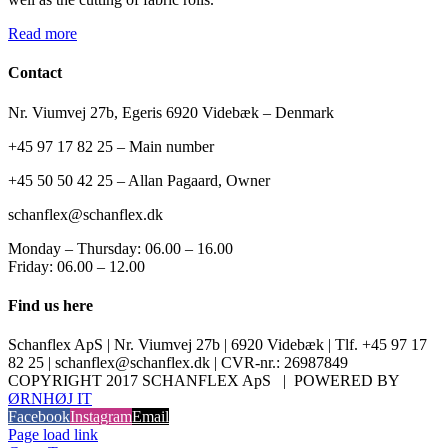
Read more
Contact
Nr. Viumvej 27b, Egeris 6920 Videbæk – Denmark
+45 97 17 82 25 – Main number
+45 50 50 42 25 – Allan Pagaard, Owner
schanflex@schanflex.dk
Monday – Thursday: 06.00 – 16.00
Friday: 06.00 – 12.00
Find us here
Schanflex ApS | Nr. Viumvej 27b | 6920 Videbæk | Tlf. +45 97 17
82 25 | schanflex@schanflex.dk | CVR-nr.: 26987849
COPYRIGHT 2017 SCHANFLEX ApS | POWERED BY
ØRNHØJ IT
Facebook
Instagram
Email
Page load link