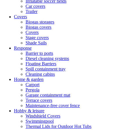
Inflatable soccer fields
Car covers
Trailer
Covers
Biogas storages
Biogas covers
Covers
Stage covers
Shade Sails
Response
Barrier to ports
Diesel cleaning systems
Floating Barriers
Spill containment tray
Cleaning cabins
Home & garden
Carport
Pergola
Garage containment mat
Terrace covers
Maintenance-free cover fence
Hobby & leisure
Windshield Covers
Swimmingpool
Thermal Lids for Outdoor Hot Tubs