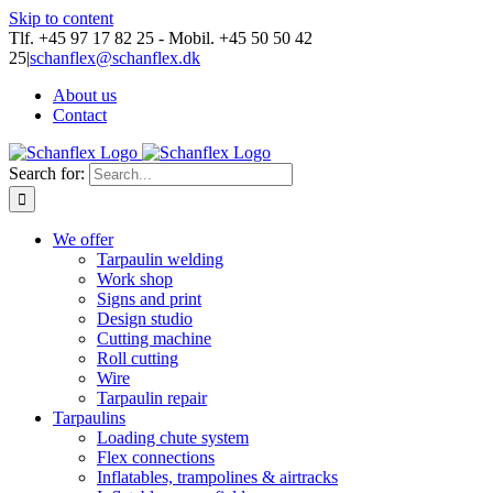
Skip to content
Tlf. +45 97 17 82 25 - Mobil. +45 50 50 42
25
|
schanflex@schanflex.dk
About us
Contact
Search for:
We offer
Tarpaulin welding
Work shop
Signs and print
Design studio
Cutting machine
Roll cutting
Wire
Tarpaulin repair
Tarpaulins
Loading chute system
Flex connections
Inflatables, trampolines & airtracks