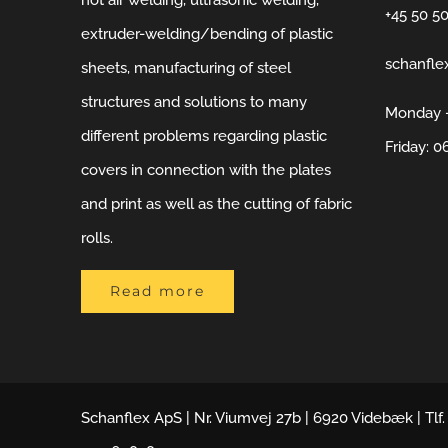
hot air welding, ultrasonic welding,
+45 50 5
extruder-welding/bending of plastic
schanfle
sheets, manufacturing of steel
structures and solutions to many
Monday –
different problems regarding plastic
Friday: 0
covers in connection with the plates
and print as well as the cutting of fabric
rolls.
Read more
Schanflex ApS | Nr. Viumvej 27b | 6920 Videbæk | Tlf.