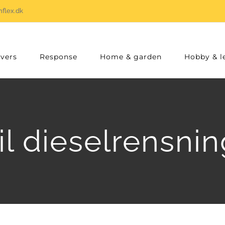
flex.dk
vers
Response
Home & garden
Hobby & l
il dieselrensn