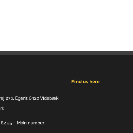
Find us here
vej 27b, Egeris 6920 Videbæk
rk
7 82 25 – Main number