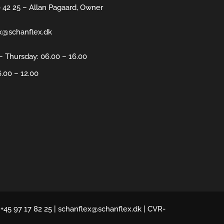
0 42 25 – Allan Pagaard, Owner
x@schanflex.dk
 Thursday: 06.00 – 16.00
6.00 – 12.00
 +45 97 17 82 25 | schanflex@schanflex.dk | CVR-