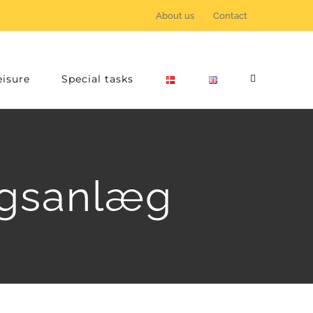
About us
Contact
eisure
Special tasks
ingsanlæg