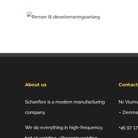
About us
Contact
Schanflex is a modern manufacturing
Nr. Vium
company.
– Denma
We do everything in high-frequency,
+45 97 1