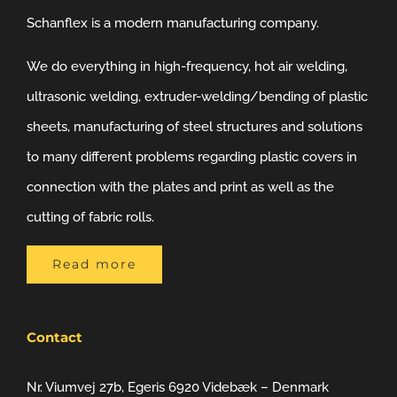
Schanflex is a modern manufacturing company.
We do everything in high-frequency, hot air welding,
ultrasonic welding, extruder-welding/bending of plastic
sheets, manufacturing of steel structures and solutions
to many different problems regarding plastic covers in
connection with the plates and print as well as the
cutting of fabric rolls.
Read more
Contact
Nr. Viumvej 27b, Egeris 6920 Videbæk – Denmark