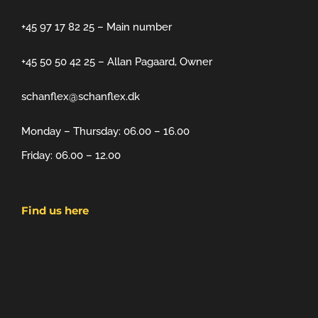
+45 97 17 82 25 – Main number
+45 50 50 42 25 – Allan Pagaard, Owner
schanflex@schanflex.dk
Monday – Thursday: 06.00 – 16.00
Friday: 06.00 – 12.00
Find us here