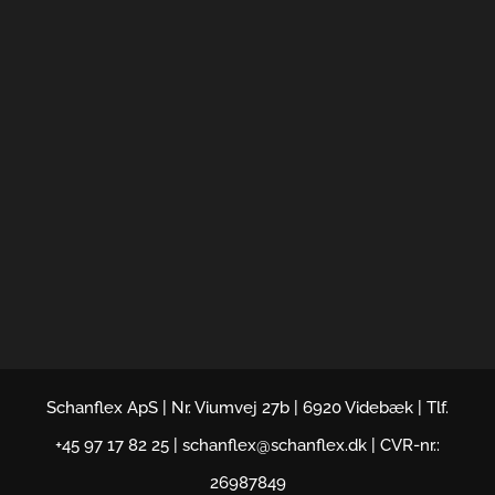
Schanflex ApS | Nr. Viumvej 27b | 6920 Videbæk | Tlf.
+45 97 17 82 25 | schanflex@schanflex.dk | CVR-nr.:
26987849