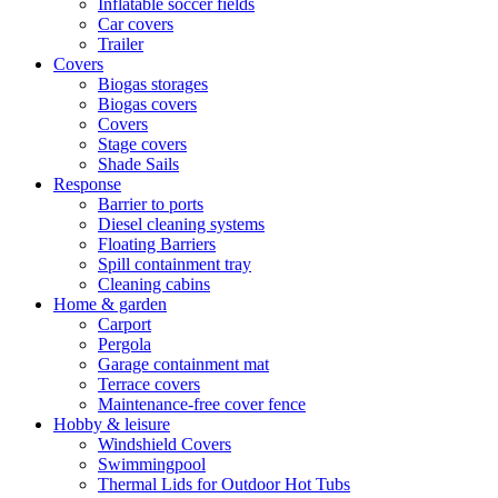
Inflatable soccer fields
Car covers
Trailer
Covers
Biogas storages
Biogas covers
Covers
Stage covers
Shade Sails
Response
Barrier to ports
Diesel cleaning systems
Floating Barriers
Spill containment tray
Cleaning cabins
Home & garden
Carport
Pergola
Garage containment mat
Terrace covers
Maintenance-free cover fence
Hobby & leisure
Windshield Covers
Swimmingpool
Thermal Lids for Outdoor Hot Tubs