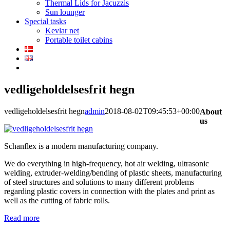
Thermal Lids for Jacuzzis
Sun lounger
Special tasks
Kevlar net
Portable toilet cabins
vedligeholdelsesfrit hegn
vedligeholdelsesfrit hegn
admin
2018-08-02T09:45:53+00:00
About
us
Schanflex is a modern manufacturing company.
We do everything in high-frequency, hot air welding, ultrasonic
welding, extruder-welding/bending of plastic sheets, manufacturing
of steel structures and solutions to many different problems
regarding plastic covers in connection with the plates and print as
well as the cutting of fabric rolls.
Read more