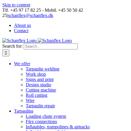
Skip to content
Tlf. +45 97 17 82 25 - Mobil. +45 50 50 42
25
|
schanflex@schanflex.dk
About us
Contact
Search for:
We offer
Tarpaulin welding
Work shop
Signs and print
Design studio
Cutting machine
Roll cutting
Wire
Tarpaulin repair
Tarpaulins
Loading chute system
Flex connections
Inflatables, trampolines & airtracks