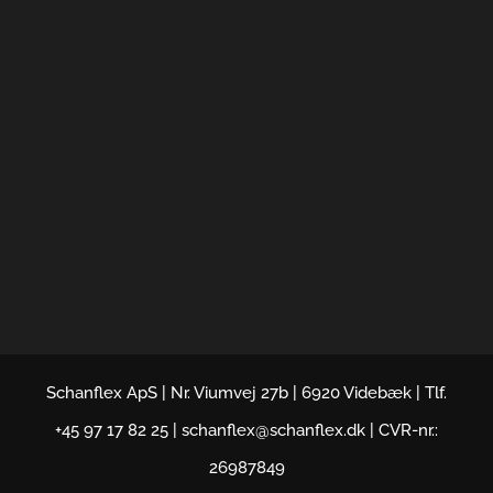
Schanflex ApS | Nr. Viumvej 27b | 6920 Videbæk | Tlf.
+45 97 17 82 25 | schanflex@schanflex.dk | CVR-nr.:
26987849