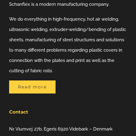
Schanflex is a modern manufacturing company.
We do everything in high-frequency, hot air welding,
ultrasonic welding, extruder-welding/bending of plastic
sheets, manufacturing of steel structures and solutions
to many different problems regarding plastic covers in
connection with the plates and print as well as the
cutting of fabric rolls.
Read more
Contact
Nr. Viumvej 27b, Egeris 6920 Videbæk – Denmark