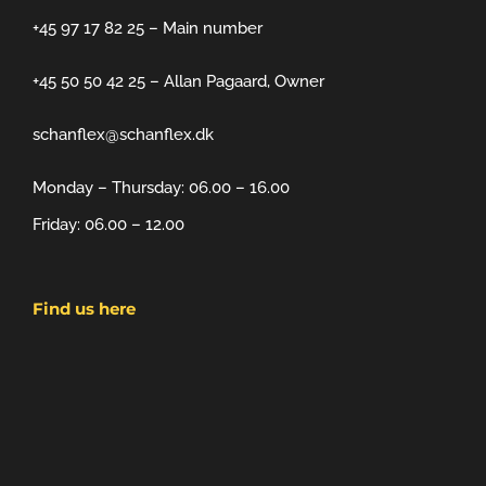
+45 97 17 82 25 – Main number
+45 50 50 42 25 – Allan Pagaard, Owner
schanflex@schanflex.dk
Monday – Thursday: 06.00 – 16.00
Friday: 06.00 – 12.00
Find us here