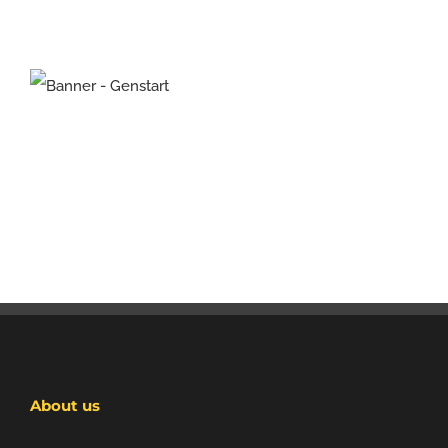
About us