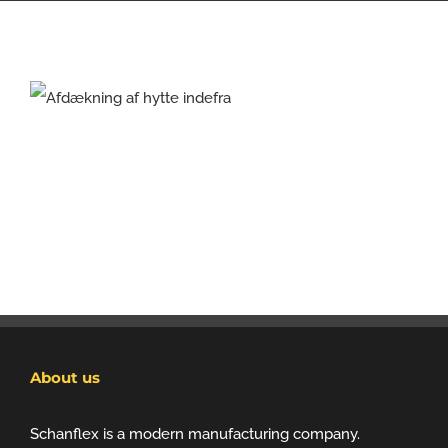
About us
Schanflex is a modern manufacturing company.