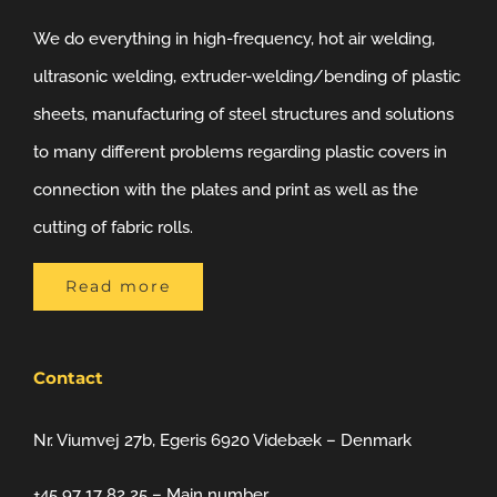
We do everything in high-frequency, hot air welding,
ultrasonic welding, extruder-welding/bending of plastic
sheets, manufacturing of steel structures and solutions
to many different problems regarding plastic covers in
connection with the plates and print as well as the
cutting of fabric rolls.
Read more
Contact
Nr. Viumvej 27b, Egeris 6920 Videbæk – Denmark
+45 97 17 82 25 – Main number