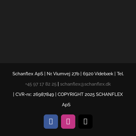
Schanflex ApS | Nr. Viumvej 27b | 6920 Videbæk | Tel.
+45 97 17 82 25
|
schanflex@schanflex.dk
| CVR-nr.: 26987849 | COPYRIGHT 2025 SCHANFLEX
ApS
Facebook
Instagram
E-
mail