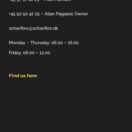
+45 50 50 42 25 – Allan Pagaard, Owner
schanflex@schanflex.dk
Monday – Thursday: 06.00 – 16.00
Friday: 06.00 – 12.00
Find us here