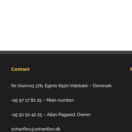
Contact
Nr. Viumvej 27b, Egeris 6920 Videbæk – Denmark
+45 97 17 82 25 – Main number
+45 50 50 42 25 – Allan Pagaard, Owner
schanflex@schanflex.dk