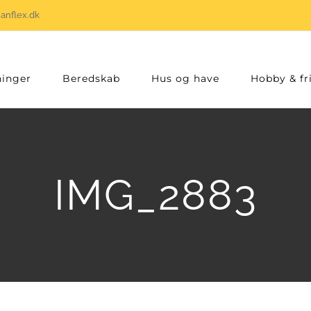
anflex.dk
inger
Beredskab
Hus og have
Hobby & fri
IMG_2883