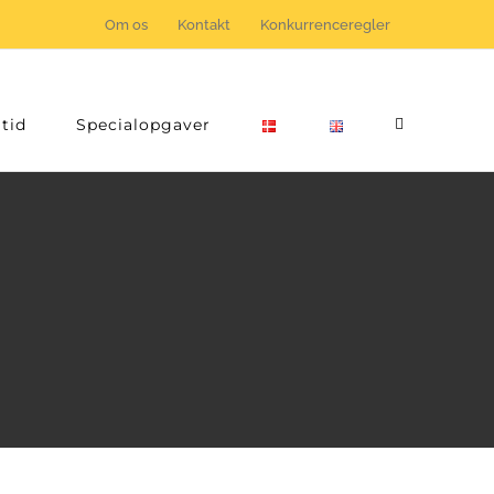
Om os
Kontakt
Konkurrenceregler
tid
Specialopgaver