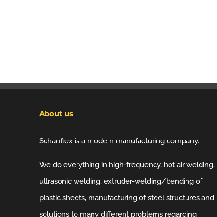
About us
Schanflex is a modern manufacturing company.
We do everything in high-frequency, hot air welding,
ultrasonic welding, extruder-welding/bending of
plastic sheets, manufacturing of steel structures and
solutions to many different problems regarding