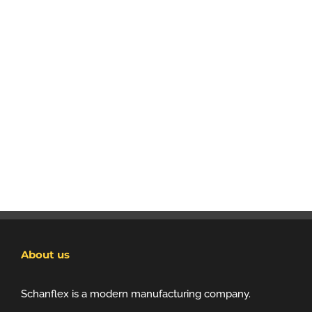
About us
Schanflex is a modern manufacturing company.