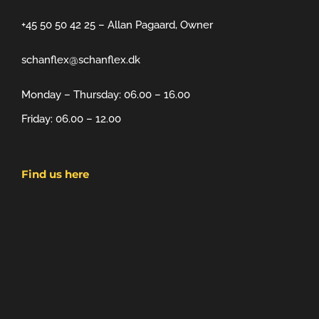
+45 50 50 42 25 – Allan Pagaard, Owner
schanflex@schanflex.dk
Monday – Thursday: 06.00 – 16.00
Friday: 06.00 – 12.00
Find us here