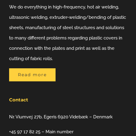
We do everything in high-frequency, hot air welding,
ultrasonic welding, extruder-welding/bending of plastic
sheets, manufacturing of steel structures and solutions
to many different problems regarding plastic covers in
connection with the plates and print as well as the
cutting of fabric rolls.
Read more
Contact
Nr. Viumvej 27b, Egeris 6920 Videbæk – Denmark
+45 97 17 82 25 – Main number