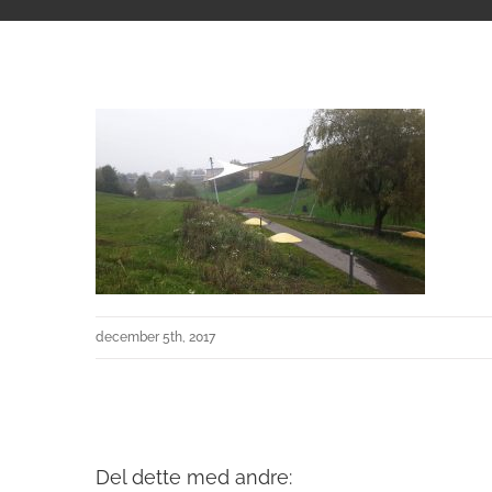
december 5th, 2017
Del dette med andre: