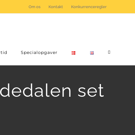
Om os
Kontakt
Konkurrenceregler
tid
Specialopgaver
ldedalen set