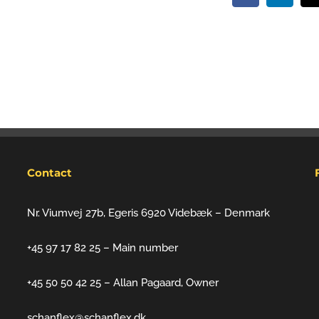
Contact
Nr. Viumvej 27b, Egeris 6920 Videbæk – Denmark
+45 97 17 82 25 – Main number
+45 50 50 42 25 – Allan Pagaard, Owner
schanflex@schanflex.dk