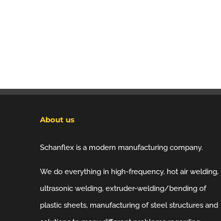
About us
Schanflex is a modern manufacturing company.
We do everything in high-frequency, hot air welding,
ultrasonic welding, extruder-welding/bending of
plastic sheets, manufacturing of steel structures and