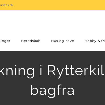
anflex.dk
inger
Beredskab
Hus og have
Hobby & fri
ning i Rytterki
bagfra