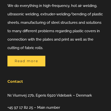
We do everything in high-frequency, hot air welding,
ultrasonic welding, extruder-welding/bending of plastic
sheets, manufacturing of steel structures and solutions
to many different problems regarding plastic covers in
connection with the plates and print as well as the
cutting of fabric rolls.
Read more
Contact
Nr. Viumvej 27b, Egeris 6920 Videbæk – Denmark
+45 97 17 82 25 – Main number