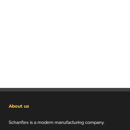
About us
Schanflex is a modern manufacturing company.