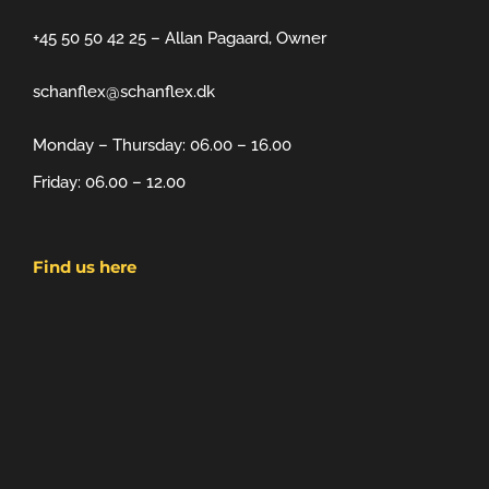
+45 50 50 42 25 – Allan Pagaard, Owner
schanflex@schanflex.dk
Monday – Thursday: 06.00 – 16.00
Friday: 06.00 – 12.00
Find us here