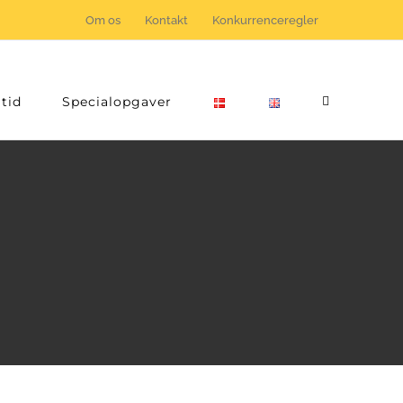
Om os
Kontakt
Konkurrenceregler
tid
Specialopgaver