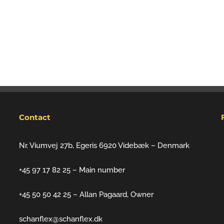
Contact
Nr. Viumvej 27b, Egeris 6920 Videbæk – Denmark
+45 97 17 82 25 – Main number
+45 50 50 42 25 – Allan Pagaard, Owner
schanflex@schanflex.dk