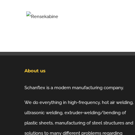
About us
Schanflex is a modern manufacturing company.
We do everything in high-frequency, hot air welding,
ultrasonic welding, extruder-welding/bending of
plastic sheets, manufacturing of steel structures and
solutions to many different problems regarding