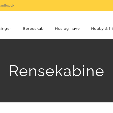
anflex.dk
inger
Beredskab
Hus og have
Hobby & fri
Rensekabine