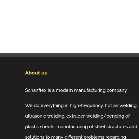
About us
Schanflex is a modern manufacturing company.
We do everything in high-frequency, hot air welding,
ultrasonic welding, extruder-welding/bending of
plastic sheets, manufacturing of steel structures and
solutions to many different problems regarding