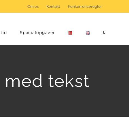
Om os
Kontakt
Konkurrenceregler
tid
Specialopgaver
n med tekst