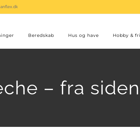
anflex.dk
inger
Beredskab
Hus og have
Hobby & fri
che – fra side