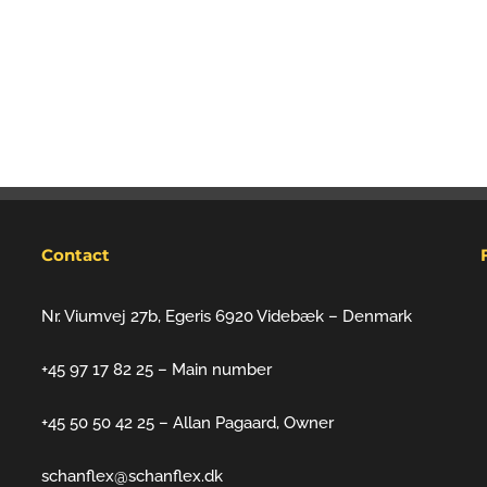
Contact
Nr. Viumvej 27b, Egeris 6920 Videbæk – Denmark
+45 97 17 82 25 – Main number
+45 50 50 42 25 – Allan Pagaard, Owner
schanflex@schanflex.dk