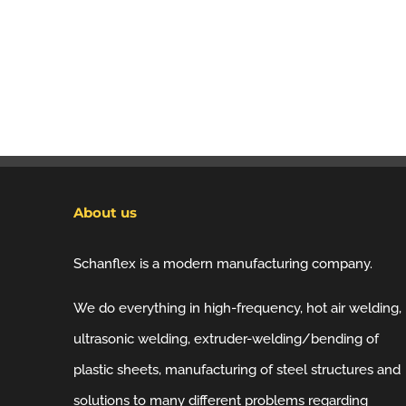
About us
Schanflex is a modern manufacturing company.
We do everything in high-frequency, hot air welding,
ultrasonic welding, extruder-welding/bending of
plastic sheets, manufacturing of steel structures and
solutions to many different problems regarding