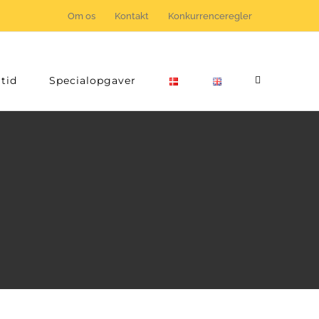
Om os
Kontakt
Konkurrenceregler
tid
Specialopgaver