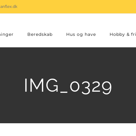
anflex.dk
inger
Beredskab
Hus og have
Hobby & fri
IMG_0329