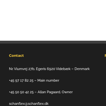
Contact
Nr. Viumvej 27b, Egeris 6920 Videbæk – Denmark
+45 97 17 82 25 – Main number
+45 50 50 42 25 – Allan Pagaard, Owner
schanflex@schanflex.dk