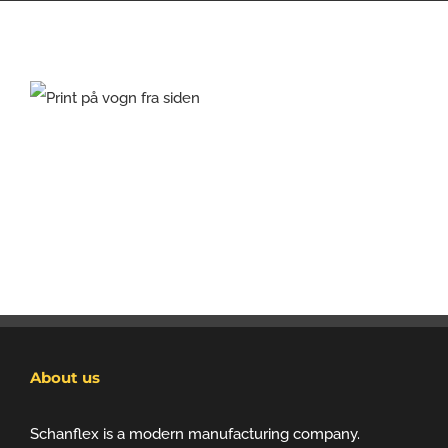
About us
Schanflex is a modern manufacturing company.