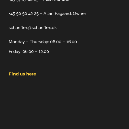
+45 50 50 42 25 – Allan Pagaard, Owner
schanflex@schanflex.dk
Monday – Thursday: 06.00 – 16.00
Friday: 06.00 – 12.00
Find us here