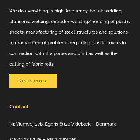
We do everything in high-frequency, hot air welding,
ultrasonic welding, extruder-welding/bending of plastic
sheets, manufacturing of steel structures and solutions
to many different problems regarding plastic covers in
connection with the plates and print as well as the
cutting of fabric rolls.
Read more
Contact
Nr. Viumvej 27b, Egeris 6920 Videbæk – Denmark
+45 97 17 82 25 – Main number