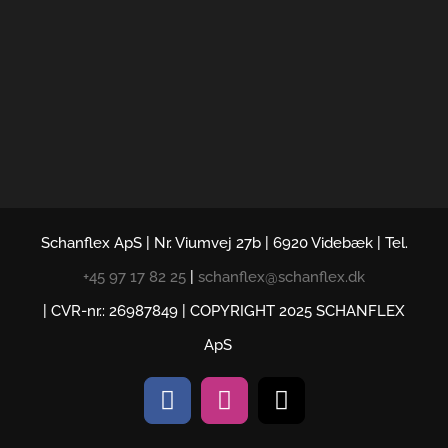
Schanflex ApS | Nr. Viumvej 27b | 6920 Videbæk | Tel.
+45 97 17 82 25
|
schanflex@schanflex.dk
| CVR-nr.: 26987849 | COPYRIGHT 2025 SCHANFLEX
ApS
Facebook
Instagram
E-
mail